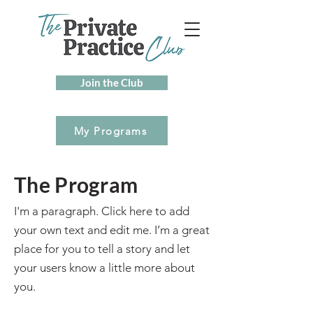
Join the Club
My Programs
The Program
I'm a paragraph. Click here to add
your own text and edit me. I’m a great
place for you to tell a story and let
your users know a little more about
you.