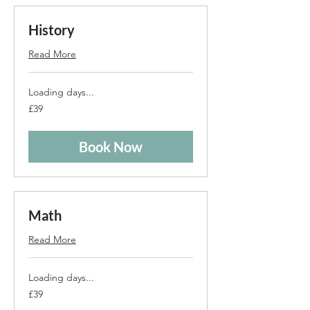
History
Read More
Loading days...
39
£39
British
pounds
Book Now
Math
Read More
Loading days...
39
£39
British
pounds