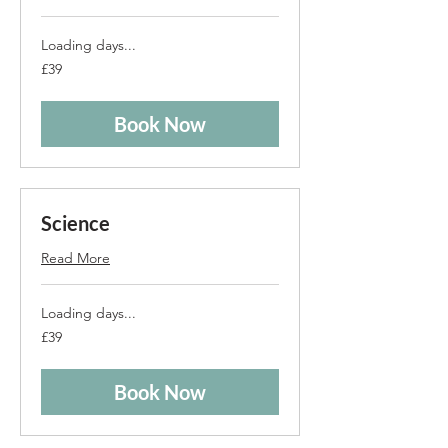
Loading days...
39
£39
British
pounds
Book Now
Science
Read More
Loading days...
39
£39
British
pounds
Book Now