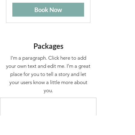
Book Now
Packages
I'm a paragraph. Click here to add
your own text and edit me. I’m a great
place for you to tell a story and let
your users know a little more about
you.