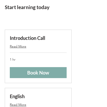
Start learning today
Introduction Call
Read More
1 hr
Book Now
English
Read More