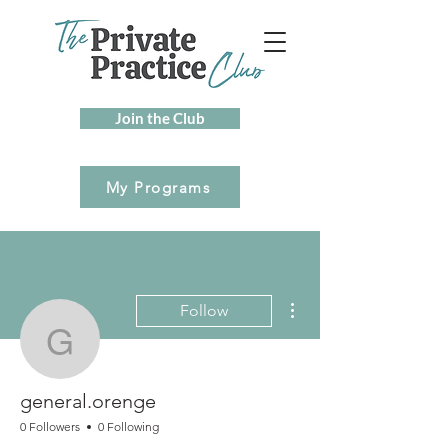
Join the Club
My Programs
More actions
Follow
general.orenge
general.orenge
0 Followers
0 Following